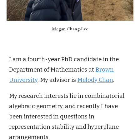
Megan
Chang-Lee
I am a fourth-year PhD candidate in the
Department of Mathematics at
Brown
University
.
My advisor is
Melody Chan
.
My research interests lie in combinatorial
algebraic geometry, and recently I have
been interested in questions in
representation stability and hyperplane
arrangements.