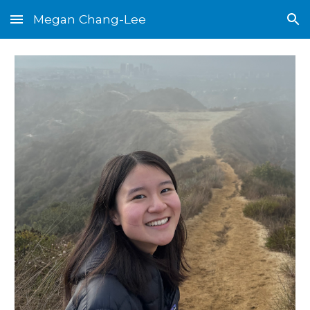
Megan Chang-Lee
Skip to main content
Skip to navigation