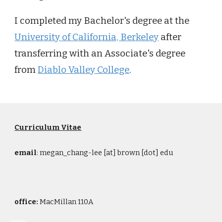
I completed my Bachelor's degree at the
University of California, Berkeley
after
transferring with an Associate's degree
from
Diablo Valley College
.
Curriculum Vitae
email
: megan_chang-lee [at] brown [dot] edu
office:
MacMillan 110A